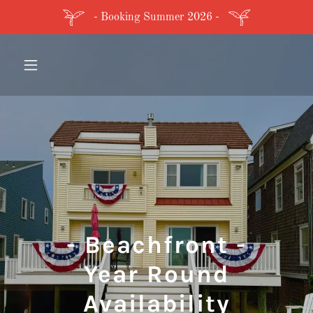
- Booking Summer 2026 -
- Beachfront -
Year Round
Availability