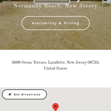
Normandy Beach, New Jersey
Availability & Pricing
3608 Ocean Terrace, Lavallette, New Jersey 08735,
United States
Get directions